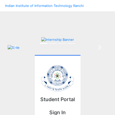
Indian Institute of Information Technology Ranchi
Previous
Next
Student Portal
Sign In