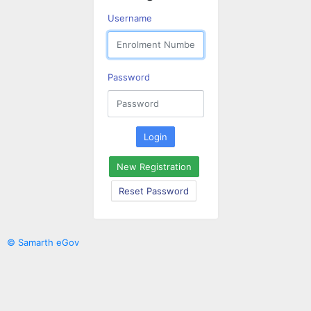
Username
Password
Login
New Registration
Reset Password
© Samarth eGov